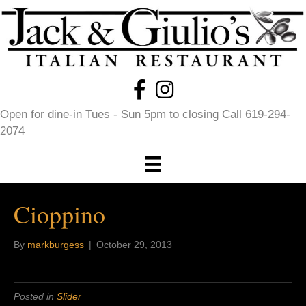
Open for dine-in Tues - Sun 5pm to closing Call 619-294-
2074
Cioppino
By
markburgess
|
October 29, 2013
Posted in
Slider