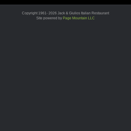
Copyright 1961- 2026 Jack & Giulios Italian Restaurant
Site powered by
Page Mountain LLC