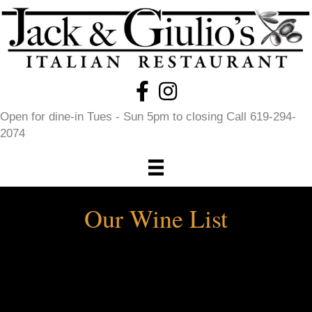
Open for dine-in Tues - Sun 5pm to closing Call 619-294-
2074
Our Wine List