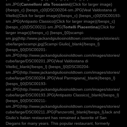
sm.JPG|
Cannelloni alla Toscanini
|(Click for larger image)
{/besps_c} {besps_c}0|DSC00204-sm.JPG|Veal Valdostana di
Vitello|(Click for larger image){/besps_c} {besps_c}0|DSC00193-
sm.JPG|Antipasto Classico|(Click for larger image){/besps_c}
{besps_c}0|DSC00211-sm.JPG|
Tortelli Piacentina
|(Click for
larger image){/besps_c} {besps_l}0|scampi-
sm.jpg|http://www.jackandgiuliosinoldtown.com/images/stories/c
ube/large/scampi.jpg|Scampi Giulio|_blank{/besps_l}
{besps_l}0|DSC00201-
sm.JPG|http://www.jackandgiuliosinoldtown.com/images/stories/
cube/large/DSC00201.JPG|Veal Valdostana di
Vitello|_blank{/besps_l} {besps_l}0|DSC00204-
sm.JPG|http://www.jackandgiuliosinoldtown.com/images/stories/
cube/large/DSC00204.JPG|Veal Parmigiana|_blank{/besps_l}
{besps_l}0|DSC00193-
sm.JPG|http://www.jackandgiuliosinoldtown.com/images/stories/
cube/large/DSC00193.JPG|Antipasto Classico|_blank{/besps_l}
{besps_l}0|DSC00211-
sm.JPG|http://www.jackandgiuliosinoldtown.com/images/stories/
cube/large/DSC00211.JPG|Panzerotti|_blank{/besps_l}Jack and
Giulio’s Italian restaurant has remained a favorite of San
Diegans for many years. This popular restaurant, formerly