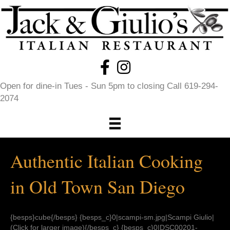
Open for dine-in Tues - Sun 5pm to closing Call 619-294-
2074
Authentic Italian Cooking
in Old Town San Diego
{besps}cube{/besps} {besps_c}0|scampi-sm.jpg|Scampi Giulio|
(Click for larger image){/besps_c} {besps_c}0|DSC00201-