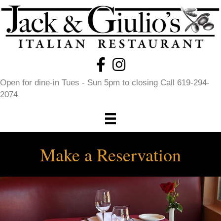
Open for dine-in Tues - Sun 5pm to closing Call 619-294-
2074
Make a Reservation