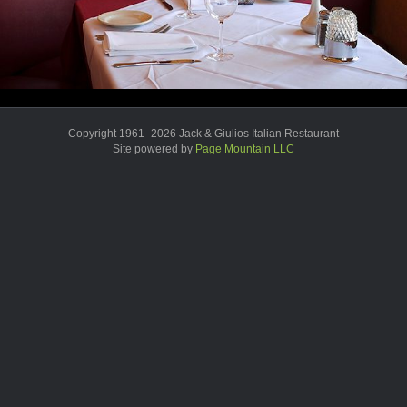
Copyright 1961- 2026 Jack & Giulios Italian Restaurant
Site powered by
Page Mountain LLC